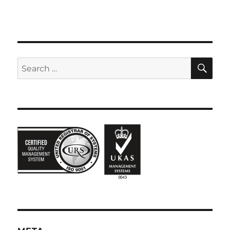
SE
Search
for: