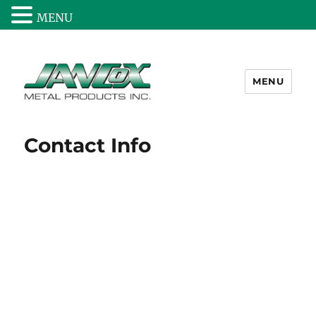
MENU
MENU
Jancox Metal Products Inc.
Contact Info