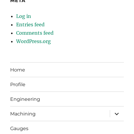
META
Log in
Entries feed
Comments feed
WordPress.org
Home
Profile
Engineering
expand
Machining
child
menu
Gauges