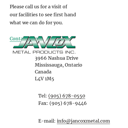
Please call us for a visit of
our facilities to see first hand
what we can do for you.
Contact Form
3966 Nashua Drive
Mississauga, Ontario
Canada
L4V 1M5
Tel:
(905) 678-0550
Fax: (905) 678-9446
E-mail:
info@jancoxmetal.com