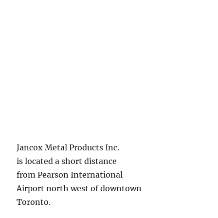
Jancox Metal Products Inc.
is located a short distance
from Pearson International
Airport north west of downtown
Toronto.