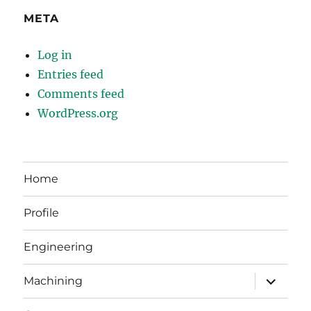
META
Log in
Entries feed
Comments feed
WordPress.org
Home
Profile
Engineering
expand
Machining
child
menu