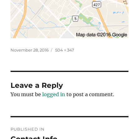
Posted
Full
November 28, 2016
504 × 347
on
size
Leave a Reply
You must be
logged in
to post a comment.
Post
PUBLISHED IN
navigation
Contact Info