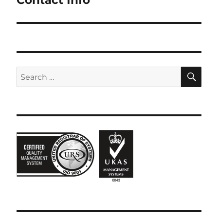
SE
Search
for: