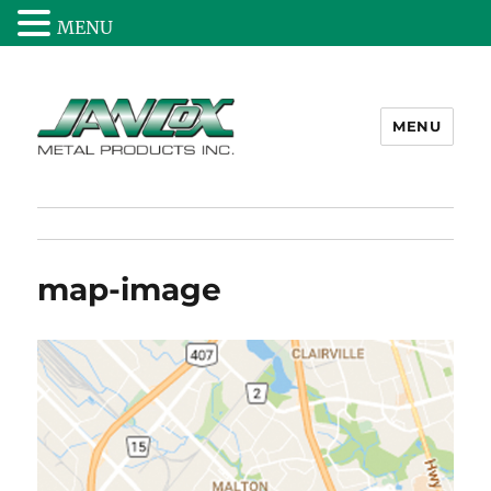
MENU
MENU
Jancox Metal Products Inc.
map-image