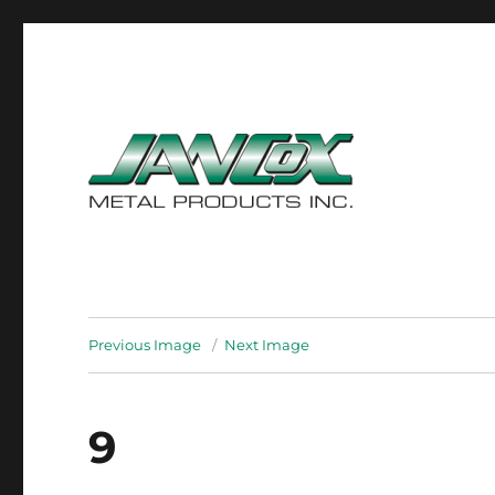
ISO 9001 : 2000 Certified
Jancox Metal Products In
Previous Image
Next Image
9