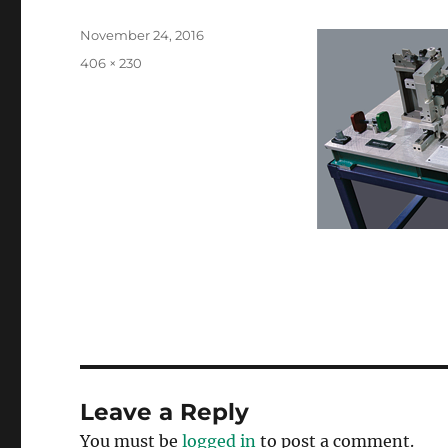
Posted
November 24, 2016
on
Full
406 × 230
size
Leave a Reply
You must be
logged in
to post a comment.