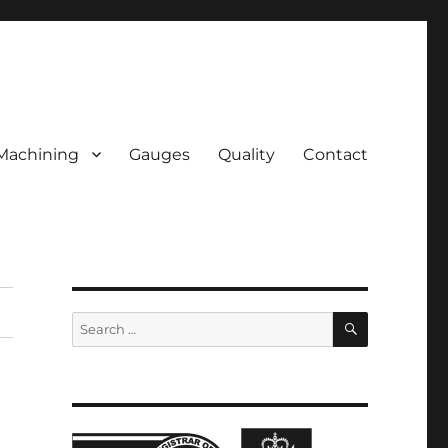
Machining
Gauges
Quality
Contact
SEARCH
Search
for: