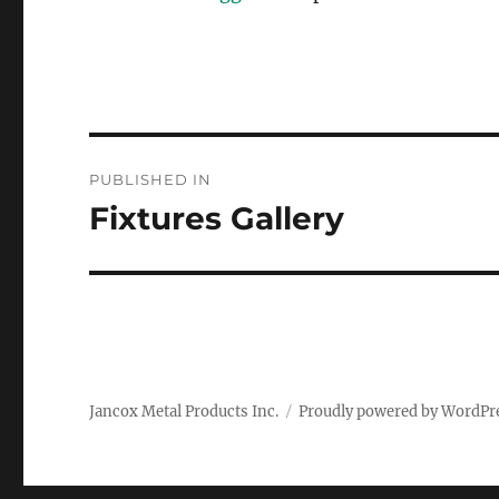
Post
PUBLISHED IN
navigation
Fixtures Gallery
Jancox Metal Products Inc.
Proudly powered by WordPr