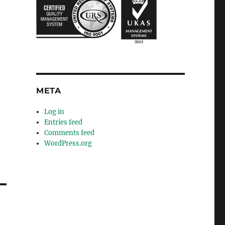
META
Log in
Entries feed
Comments feed
WordPress.org