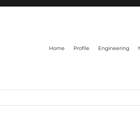
Home
Profile
Engineering
c.